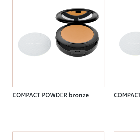
COMPACT POWDER bronze
COMPACT