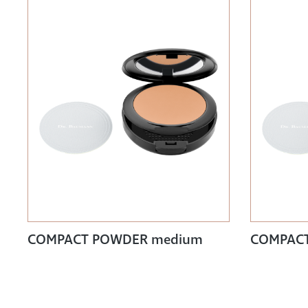
COMPACT POWDER medium
COMPACT