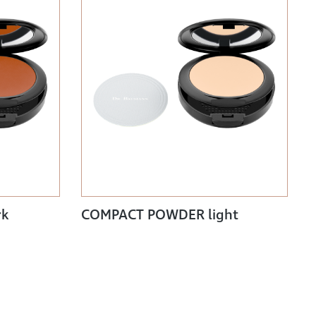
rk
COMPACT POWDER light