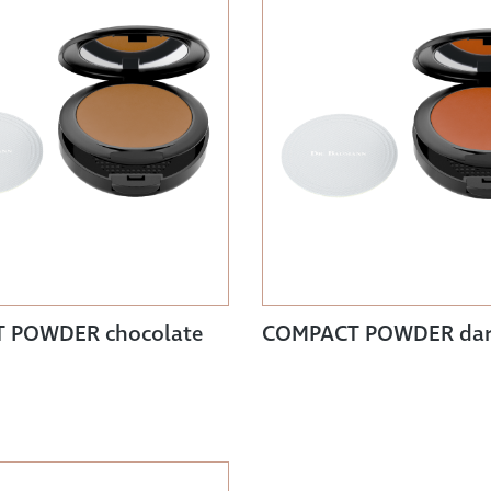
 POWDER chocolate
COMPACT POWDER da