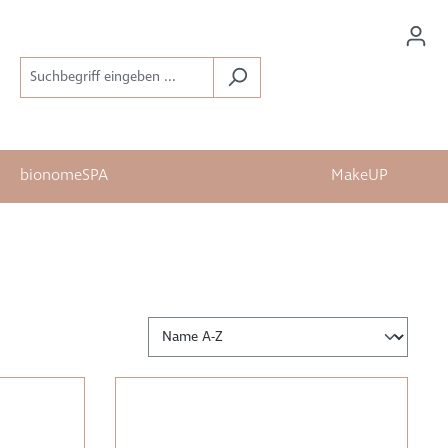
bionomeSPA
MakeUP