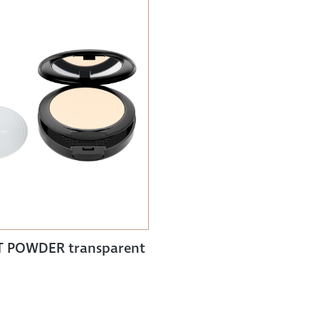
 POWDER transparent