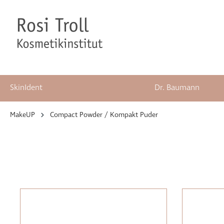
SkinIdent
Dr. Baumann
springen
Zur Hauptnavigation springen
MakeUP
Compact Powder / Kompakt Puder