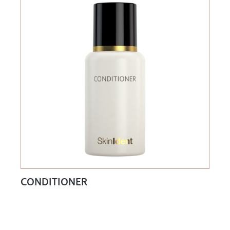
CONDITIONER