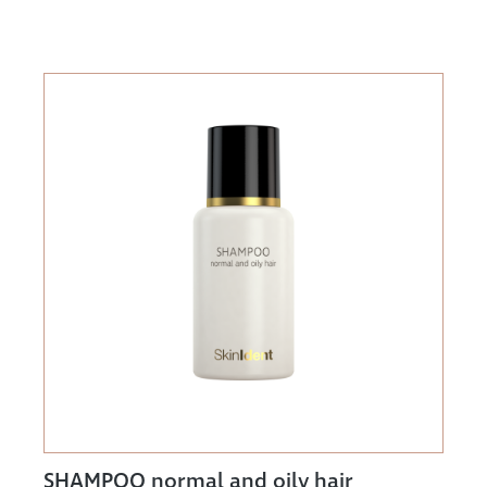
SHAMPOO normal and oily hair