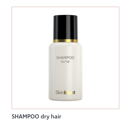
SHAMPOO dry hair