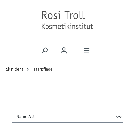
alt springen
SkinIdent
Haarpflege